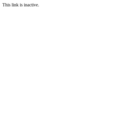
This link is inactive.