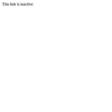
This link is inactive.