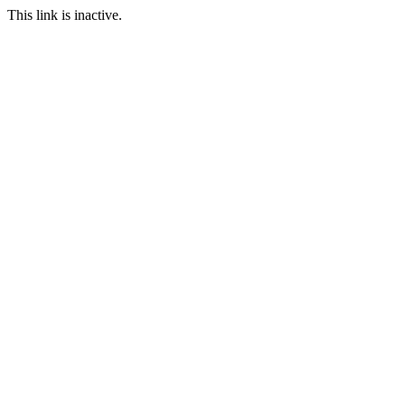
This link is inactive.