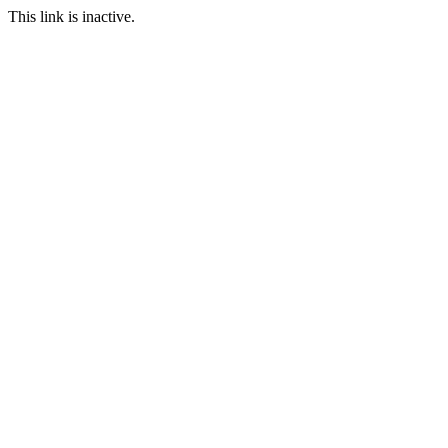
This link is inactive.