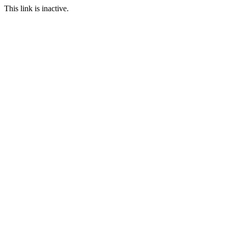
This link is inactive.