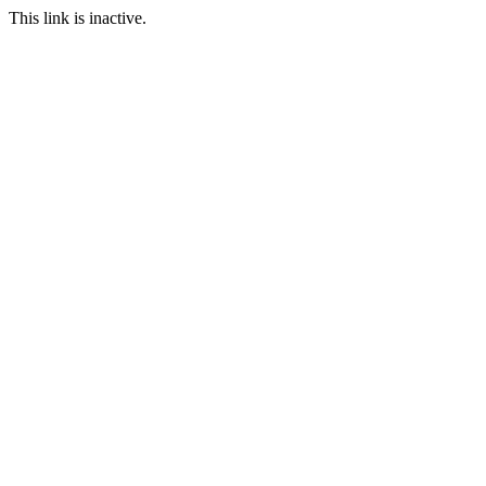
This link is inactive.