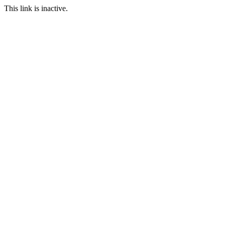
This link is inactive.