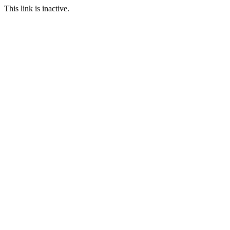
This link is inactive.