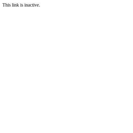
This link is inactive.