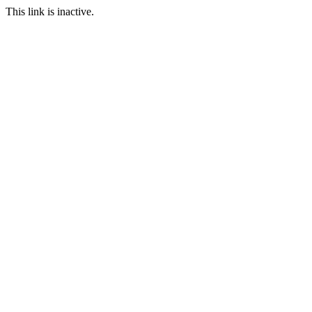
This link is inactive.