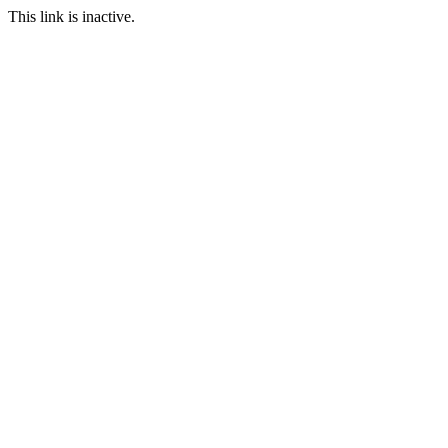
This link is inactive.