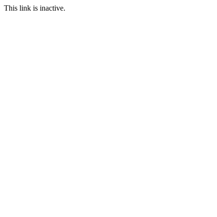
This link is inactive.