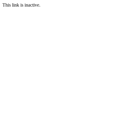
This link is inactive.