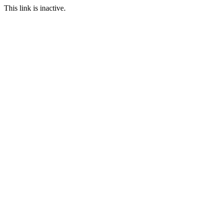
This link is inactive.