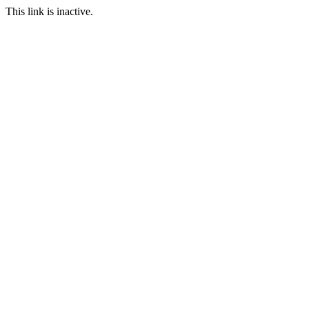
This link is inactive.