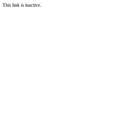
This link is inactive.