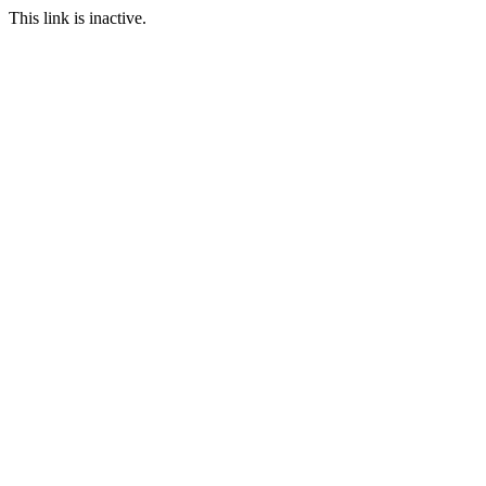
This link is inactive.