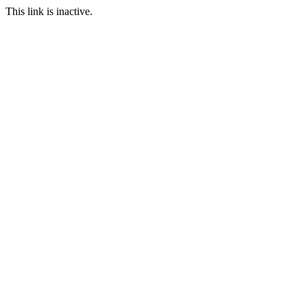
This link is inactive.