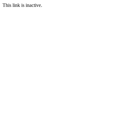
This link is inactive.