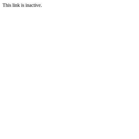
This link is inactive.