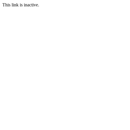
This link is inactive.