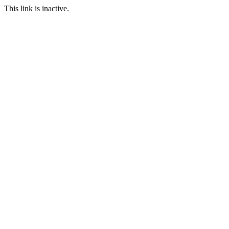
This link is inactive.