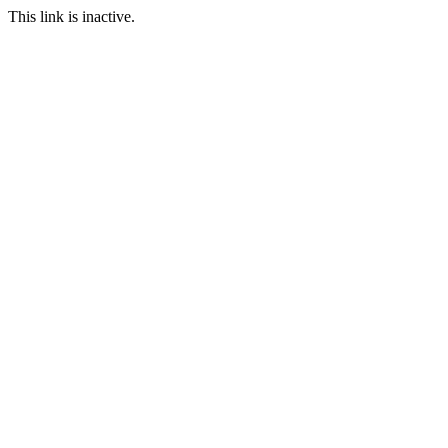
This link is inactive.