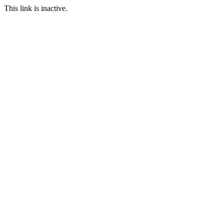
This link is inactive.