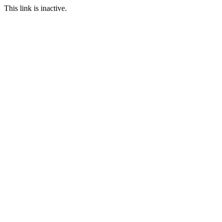
This link is inactive.