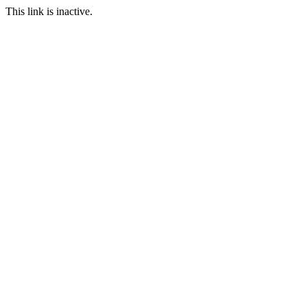
This link is inactive.