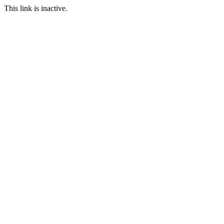
This link is inactive.