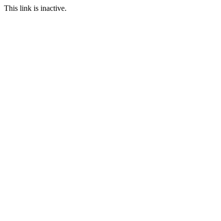
This link is inactive.