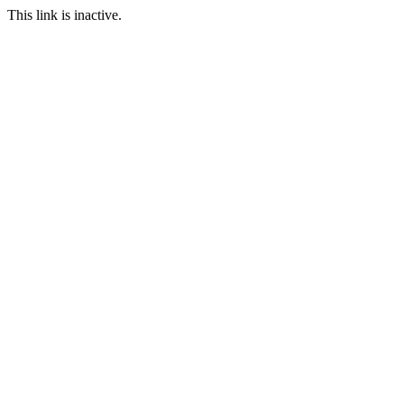
This link is inactive.