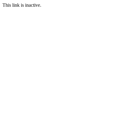
This link is inactive.