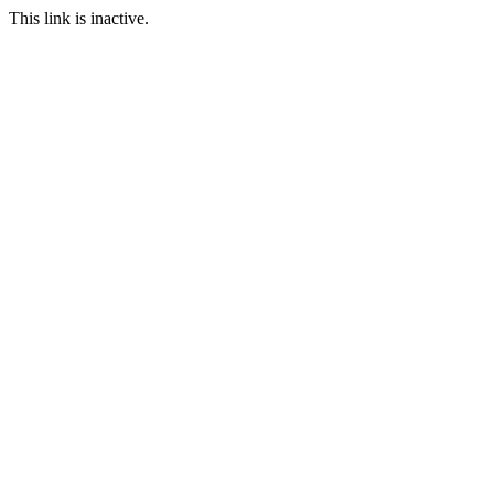
This link is inactive.