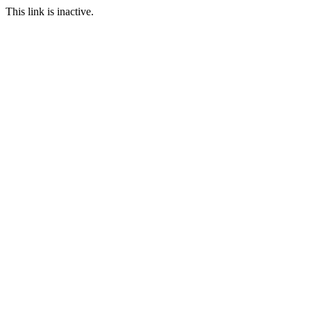
This link is inactive.