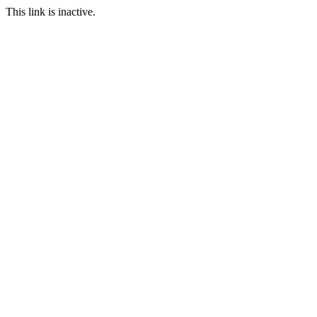
This link is inactive.