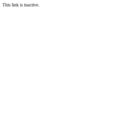
This link is inactive.