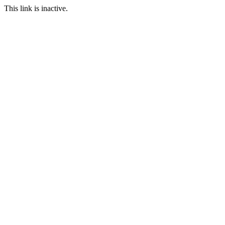
This link is inactive.