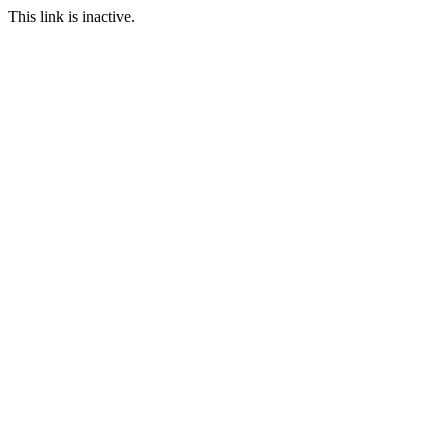
This link is inactive.