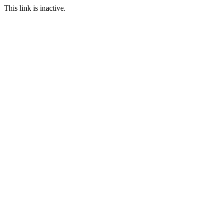
This link is inactive.