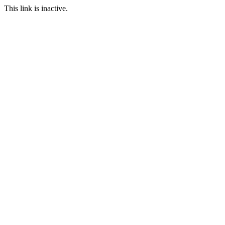
This link is inactive.