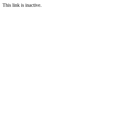
This link is inactive.