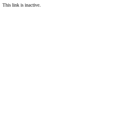
This link is inactive.