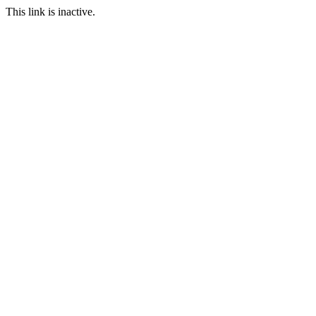
This link is inactive.