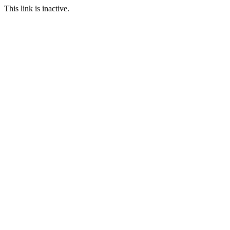
This link is inactive.