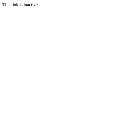
This link is inactive.