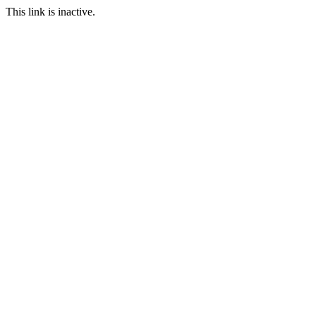
This link is inactive.