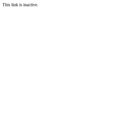
This link is inactive.