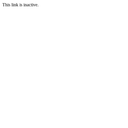
This link is inactive.