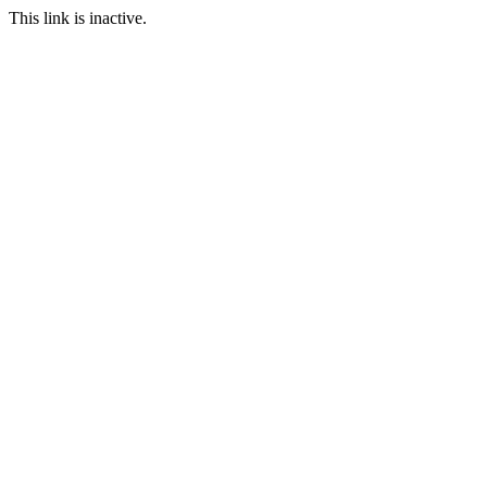
This link is inactive.