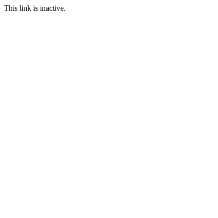
This link is inactive.