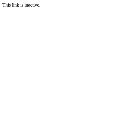
This link is inactive.