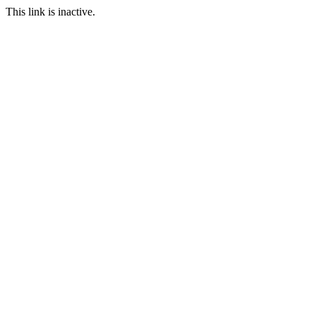
This link is inactive.